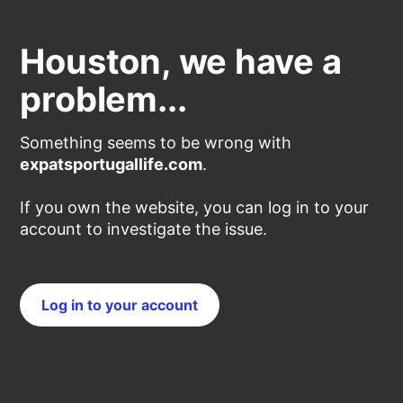
Houston, we have a
problem...
Something seems to be wrong with
expatsportugallife.com
.
If you own the website, you can log in to your
account to investigate the issue.
Log in to your account